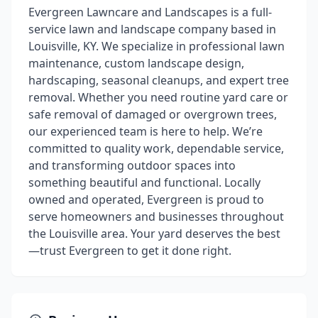
Evergreen Lawncare and Landscapes is a full-
service lawn and landscape company based in
Louisville, KY. We specialize in professional lawn
maintenance, custom landscape design,
hardscaping, seasonal cleanups, and expert tree
removal. Whether you need routine yard care or
safe removal of damaged or overgrown trees,
our experienced team is here to help. We’re
committed to quality work, dependable service,
and transforming outdoor spaces into
something beautiful and functional. Locally
owned and operated, Evergreen is proud to
serve homeowners and businesses throughout
the Louisville area. Your yard deserves the best
—trust Evergreen to get it done right.