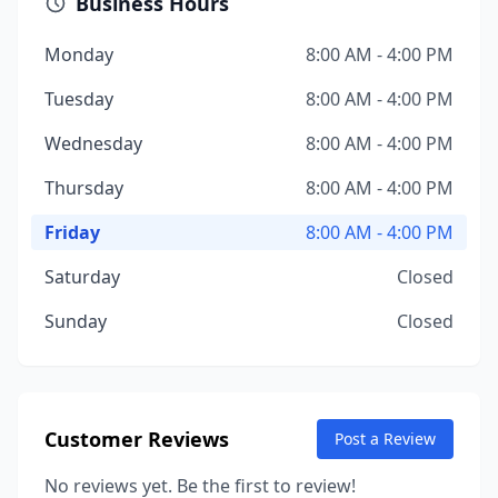
Business Hours
Monday
8:00 AM - 4:00 PM
Tuesday
8:00 AM - 4:00 PM
Wednesday
8:00 AM - 4:00 PM
Thursday
8:00 AM - 4:00 PM
Friday
8:00 AM - 4:00 PM
Saturday
Closed
Sunday
Closed
Customer Reviews
Post a Review
No reviews yet. Be the first to review!