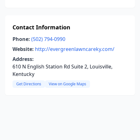
Contact Information
Phone:
(502) 794-0990
Website:
http://evergreenlawncareky.com/
Address:
610 N English Station Rd Suite 2, Louisville,
Kentucky
Get Directions
View on Google Maps