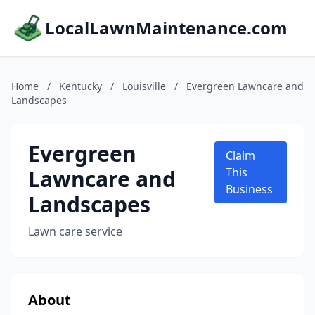
LocalLawnMaintenance.com
Home
/
Kentucky
/
Louisville
/
Evergreen Lawncare and
Landscapes
Evergreen
Claim
Lawncare and
This
Business
Landscapes
Lawn care service
About