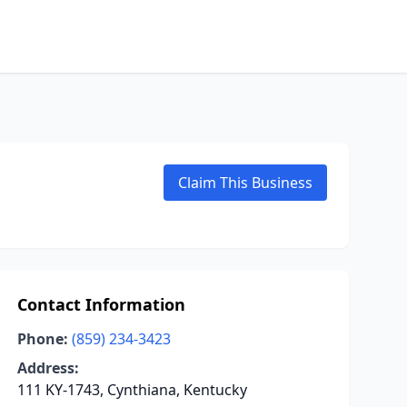
Claim This Business
Contact Information
Phone:
(859) 234-3423
Address:
111 KY-1743, Cynthiana, Kentucky