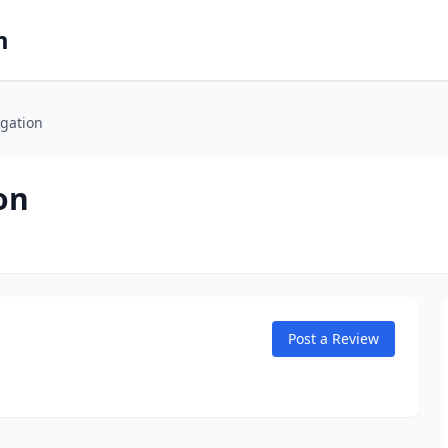
m
igation
on
Post a Review