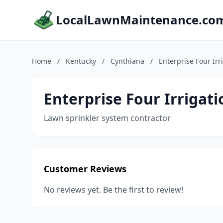
LocalLawnMaintenance.co
Home
/
Kentucky
/
Cynthiana
/
Enterprise Four Irr
Enterprise Four Irrigati
Lawn sprinkler system contractor
Customer Reviews
No reviews yet. Be the first to review!