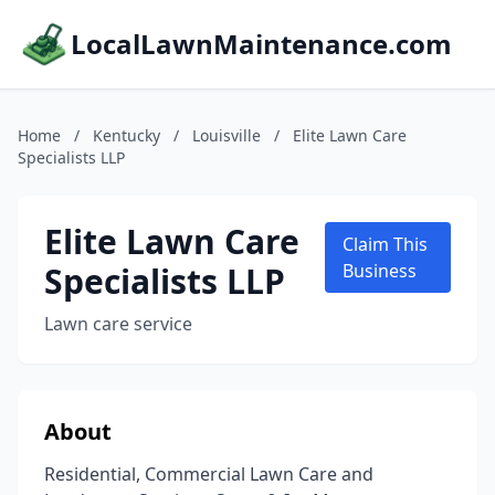
LocalLawnMaintenance.com
Home
/
Kentucky
/
Louisville
/
Elite Lawn Care
Specialists LLP
Elite Lawn Care
Claim This
Specialists LLP
Business
Lawn care service
About
Residential, Commercial Lawn Care and