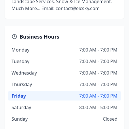
Landscape Services. Snow & Ice Management.
Much More... Email: contact@elcsky.com
Business Hours
Monday
7:00 AM - 7:00 PM
Tuesday
7:00 AM - 7:00 PM
Wednesday
7:00 AM - 7:00 PM
Thursday
7:00 AM - 7:00 PM
Friday
7:00 AM - 7:00 PM
Saturday
8:00 AM - 5:00 PM
Sunday
Closed