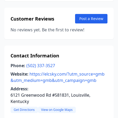
Customer Reviews
Post a Review
No reviews yet. Be the first to review!
Contact Information
Phone:
(502) 337-3527
Website:
https://elcsky.com/?utm_source=gmb
&utm_medium=gmb&utm_campaign=gmb
Address:
6121 Greenwood Rd #581831, Louisville,
Kentucky
Get Directions
View on Google Maps