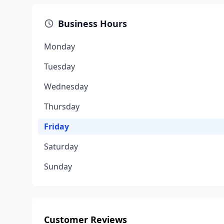
Business Hours
Monday
Tuesday
Wednesday
Thursday
Friday
Saturday
Sunday
Customer Reviews