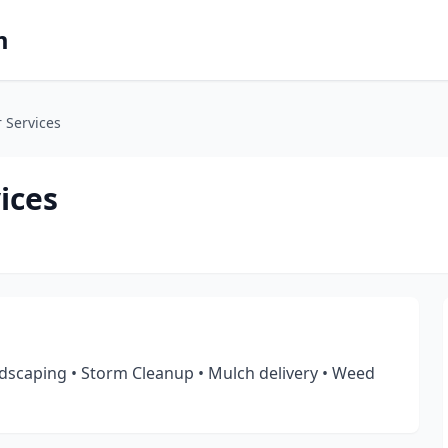
m
 Services
ices
scaping • Storm Cleanup • Mulch delivery • Weed