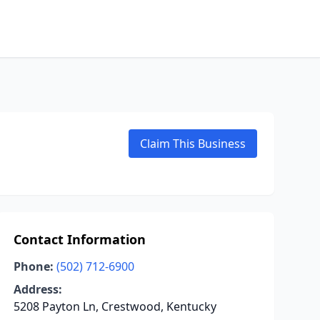
Claim This Business
Contact Information
Phone:
(502) 712-6900
Address:
5208 Payton Ln, Crestwood, Kentucky