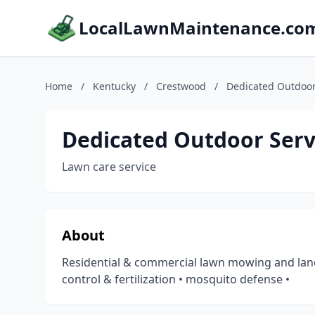
LocalLawnMaintenance.co
Home
/
Kentucky
/
Crestwood
/
Dedicated Outdoor
Dedicated Outdoor Serv
Lawn care service
About
Residential & commercial lawn mowing and land
control & fertilization • mosquito defense •