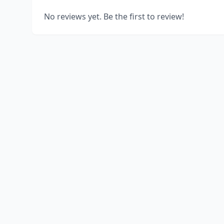
No reviews yet. Be the first to review!