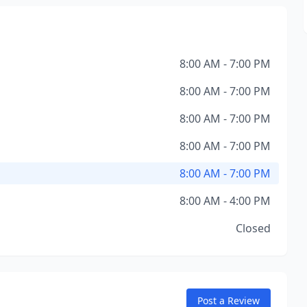
8:00 AM - 7:00 PM
8:00 AM - 7:00 PM
8:00 AM - 7:00 PM
8:00 AM - 7:00 PM
8:00 AM - 7:00 PM
8:00 AM - 4:00 PM
Closed
Post a Review