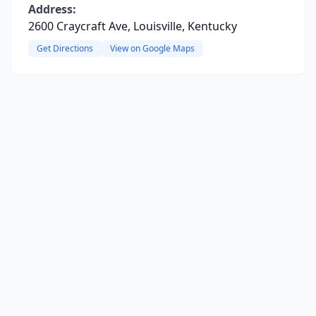
Address:
2600 Craycraft Ave, Louisville, Kentucky
Get Directions
View on Google Maps