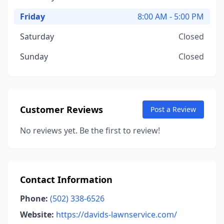
Friday
8:00 AM - 5:00 PM
Saturday
Closed
Sunday
Closed
Customer Reviews
Post a Review
No reviews yet. Be the first to review!
Contact Information
Phone:
(502) 338-6526
Website:
https://davids-lawnservice.com/