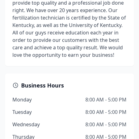
provide top quality and a professional job done
right. We have over 20 years experience. Our
fertilization technician is certified by the State of
Kentucky, as well as the University of Kentucky.
All of our guys receive education each year in
order to provide our customers with the best
care and achieve a top quality result. We would
love the opportunity to earn your business!
Business Hours
Monday
8:00 AM - 5:00 PM
Tuesday
8:00 AM - 5:00 PM
Wednesday
8:00 AM - 5:00 PM
Thursday
8:00 AM - 5:00 PM