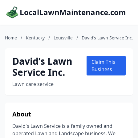
LocalLawnMaintenance.com
Home
/
Kentucky
/
Louisville
/
David’s Lawn Service Inc.
David’s Lawn
Claim This
Service Inc.
Business
Lawn care service
About
David's Lawn Service is a family owned and
operated Lawn and Landscape business. We