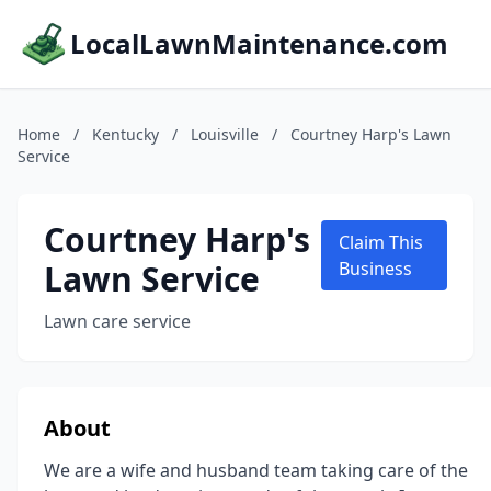
LocalLawnMaintenance.com
Home
/
Kentucky
/
Louisville
/
Courtney Harp's Lawn
Service
Courtney Harp's
Claim This
Lawn Service
Business
Lawn care service
About
We are a wife and husband team taking care of the