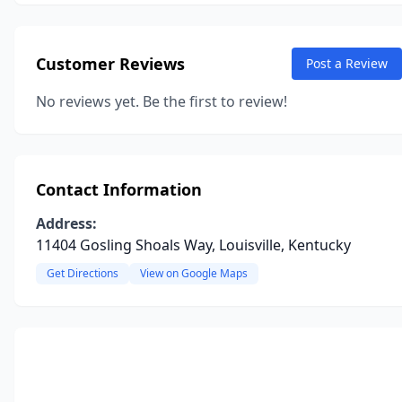
Customer Reviews
Post a Review
No reviews yet. Be the first to review!
Contact Information
Address:
11404 Gosling Shoals Way, Louisville, Kentucky
Get Directions
View on Google Maps