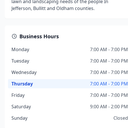
lawn and landscaping needs of the people In
Jefferson, Bullitt and Oldham counties.
Business Hours
Monday
7:00 AM - 7:00 PM
Tuesday
7:00 AM - 7:00 PM
Wednesday
7:00 AM - 7:00 PM
Thursday
7:00 AM - 7:00 PM
Friday
7:00 AM - 7:00 PM
Saturday
9:00 AM - 2:00 PM
Sunday
Closed