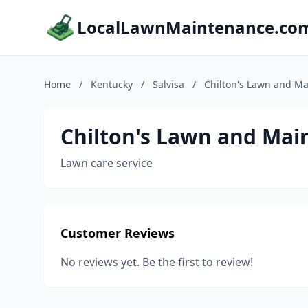
LocalLawnMaintenance.co
Home
/
Kentucky
/
Salvisa
/
Chilton's Lawn and Ma
Chilton's Lawn and Mai
Lawn care service
Customer Reviews
No reviews yet. Be the first to review!