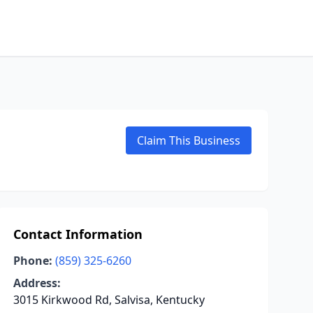
Claim This Business
Contact Information
Phone:
(859) 325-6260
Address:
3015 Kirkwood Rd, Salvisa, Kentucky