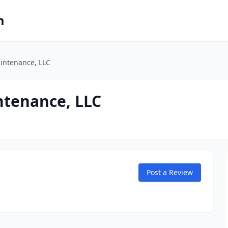
m
intenance, LLC
ntenance, LLC
Post a Review