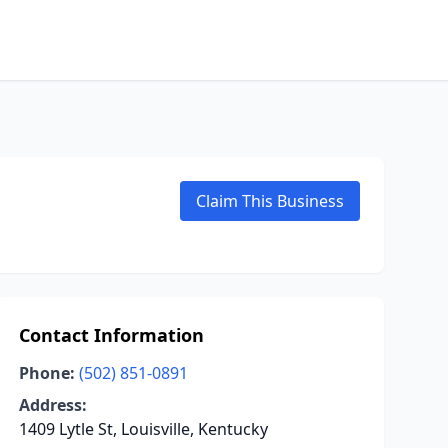
Claim This Business
Contact Information
Phone:
(502) 851-0891
Address:
1409 Lytle St, Louisville, Kentucky