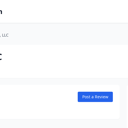
m
, LLC
C
Post a Review