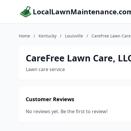
LocalLawnMaintenance.co
Home
/
Kentucky
/
Louisville
/
CareFree Lawn Care
CareFree Lawn Care, LL
Lawn care service
Customer Reviews
No reviews yet. Be the first to review!