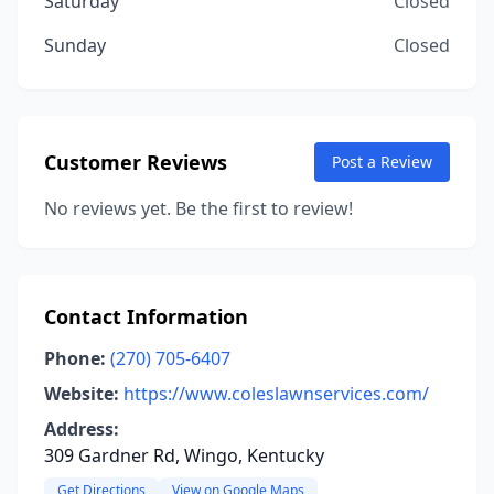
Saturday
Closed
Sunday
Closed
Customer Reviews
Post a Review
No reviews yet. Be the first to review!
Contact Information
Phone:
(270) 705-6407
Website:
https://www.coleslawnservices.com/
Address:
309 Gardner Rd, Wingo, Kentucky
Get Directions
View on Google Maps