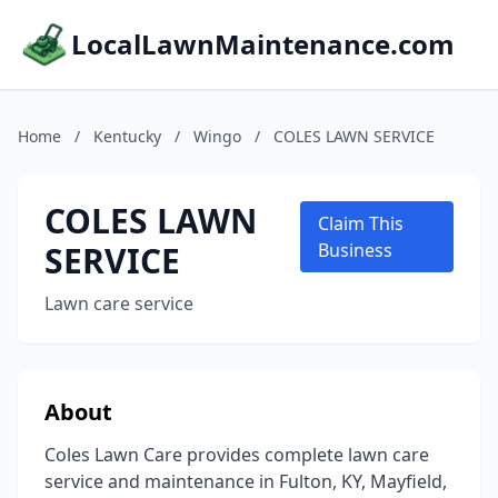
LocalLawnMaintenance.com
Home
/
Kentucky
/
Wingo
/
COLES LAWN SERVICE
COLES LAWN
Claim This
SERVICE
Business
Lawn care service
About
Coles Lawn Care provides complete lawn care
service and maintenance in Fulton, KY, Mayfield,