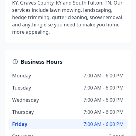
KY, Graves County, KY and South Fulton, TN. Our
services include lawn mowing, landscaping,
hedge trimming, gutter cleaning, snow removal
and anything else you need to make you home
more appealing.
Business Hours
Monday
7:00 AM - 6:00 PM
Tuesday
7:00 AM - 6:00 PM
Wednesday
7:00 AM - 6:00 PM
Thursday
7:00 AM - 6:00 PM
Friday
7:00 AM - 6:00 PM