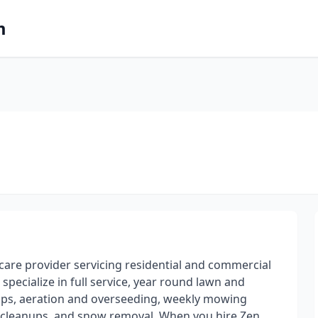
m
are provider servicing residential and commercial
specialize in full service, year round lawn and
ups, aeration and overseeding, weekly mowing
eaf cleanups, and snow removal. When you hire Zen