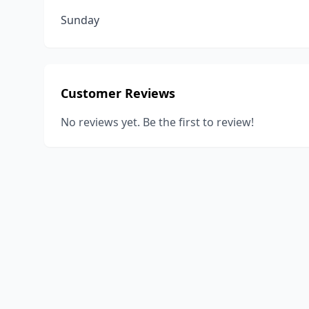
Sunday
Customer Reviews
No reviews yet. Be the first to review!