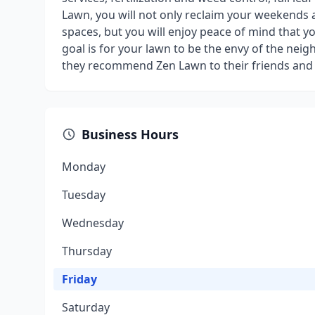
Lawn, you will not only reclaim your weekends
spaces, but you will enjoy peace of mind that yo
goal is for your lawn to be the envy of the ne
they recommend Zen Lawn to their friends and
Business Hours
Monday
Tuesday
Wednesday
Thursday
Friday
Saturday