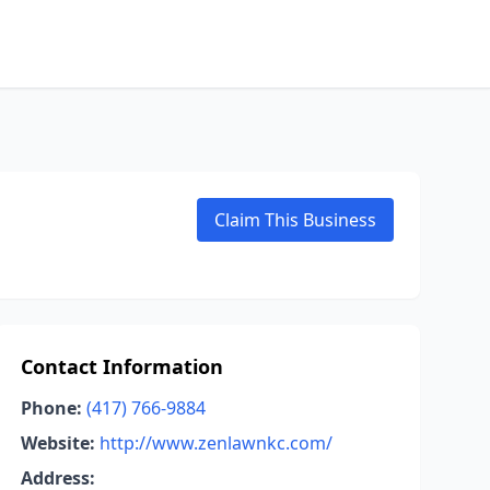
Claim This Business
Contact Information
Phone:
(417) 766-9884
Website:
http://www.zenlawnkc.com/
Address: