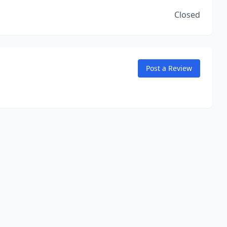
Closed
Post a Review