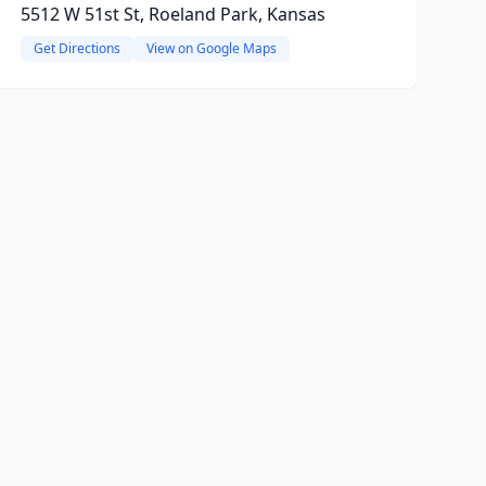
5512 W 51st St, Roeland Park, Kansas
Get Directions
View on Google Maps