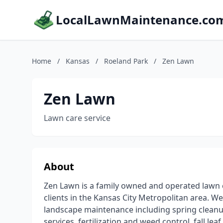
LocalLawnMaintenance.co
Home
/
Kansas
/
Roeland Park
/
Zen Lawn
Zen Lawn
Lawn care service
About
Zen Lawn is a family owned and operated lawn c
clients in the Kansas City Metropolitan area. We 
landscape maintenance including spring clean
services, fertilization and weed control, fall l