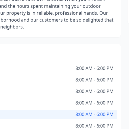
 and the hours spent maintaining your outdoor
ur property is in reliable, professional hands. Our
ighborhood and our customers to be so delighted that
 neighbors.
8:00 AM - 6:00 PM
8:00 AM - 6:00 PM
8:00 AM - 6:00 PM
8:00 AM - 6:00 PM
8:00 AM - 6:00 PM
8:00 AM - 6:00 PM