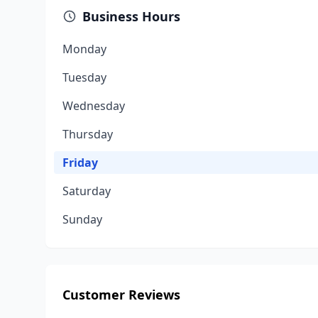
Business Hours
Monday
Tuesday
Wednesday
Thursday
Friday
Saturday
Sunday
Customer Reviews