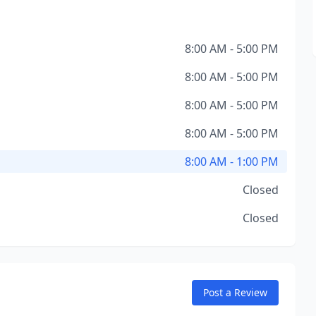
8:00 AM - 5:00 PM
8:00 AM - 5:00 PM
8:00 AM - 5:00 PM
8:00 AM - 5:00 PM
8:00 AM - 1:00 PM
Closed
Closed
Post a Review