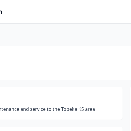
m
intenance and service to the Topeka KS area