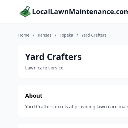
LocalLawnMaintenance.co
Home
/
Kansas
/
Topeka
/
Yard Crafters
Yard Crafters
Lawn care service
About
Yard Crafters excels at providing lawn care ma