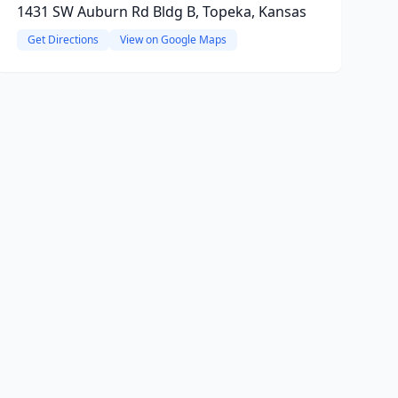
1431 SW Auburn Rd Bldg B, Topeka, Kansas
Get Directions
View on Google Maps