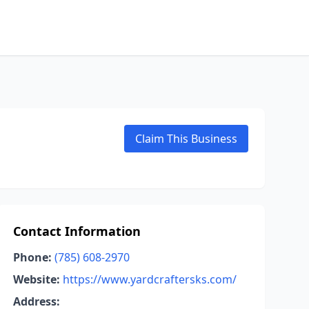
Claim This Business
Contact Information
Phone:
(785) 608-2970
Website:
https://www.yardcraftersks.com/
Address: