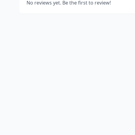
No reviews yet. Be the first to review!