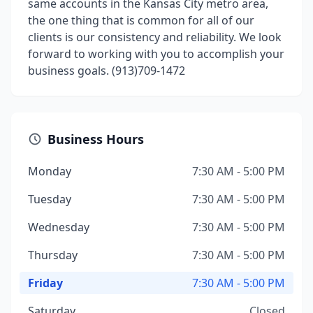
same accounts in the Kansas City metro area,
the one thing that is common for all of our
clients is our consistency and reliability. We look
forward to working with you to accomplish your
business goals. (913)709-1472
Business Hours
Monday
7:30 AM - 5:00 PM
Tuesday
7:30 AM - 5:00 PM
Wednesday
7:30 AM - 5:00 PM
Thursday
7:30 AM - 5:00 PM
Friday
7:30 AM - 5:00 PM
Saturday
Closed