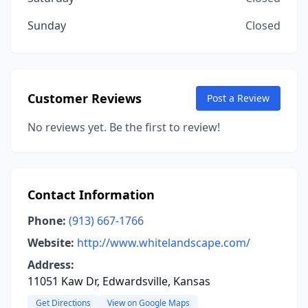
Sunday
Closed
Customer Reviews
Post a Review
No reviews yet. Be the first to review!
Contact Information
Phone:
(913) 667-1766
Website:
http://www.whitelandscape.com/
Address:
11051 Kaw Dr, Edwardsville, Kansas
Get Directions
View on Google Maps