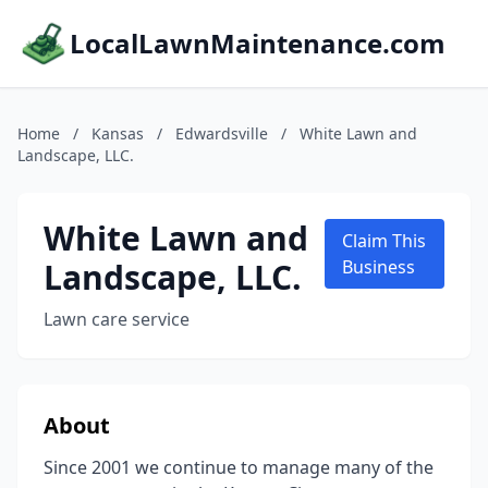
LocalLawnMaintenance.com
Home
/
Kansas
/
Edwardsville
/
White Lawn and
Landscape, LLC.
White Lawn and
Claim This
Landscape, LLC.
Business
Lawn care service
About
Since 2001 we continue to manage many of the