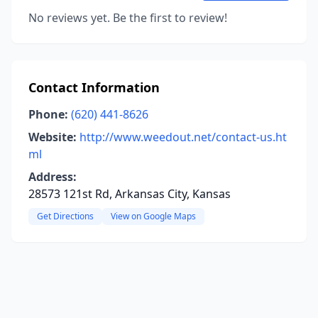
No reviews yet. Be the first to review!
Contact Information
Phone:
(620) 441-8626
Website:
http://www.weedout.net/contact-us.ht
ml
Address:
28573 121st Rd, Arkansas City, Kansas
Get Directions
View on Google Maps