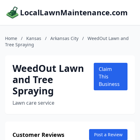
LocalLawnMaintenance.com
Home
/
Kansas
/
Arkansas City
/
WeedOut Lawn and
Tree Spraying
WeedOut Lawn
Claim
and Tree
This
Business
Spraying
Lawn care service
Customer Reviews
Post a Review