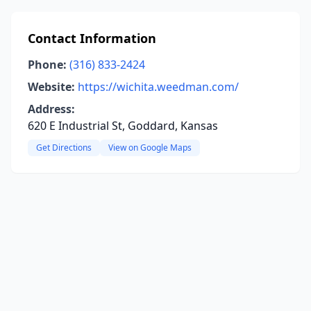
Contact Information
Phone:
(316) 833-2424
Website:
https://wichita.weedman.com/
Address:
620 E Industrial St, Goddard, Kansas
Get Directions
View on Google Maps