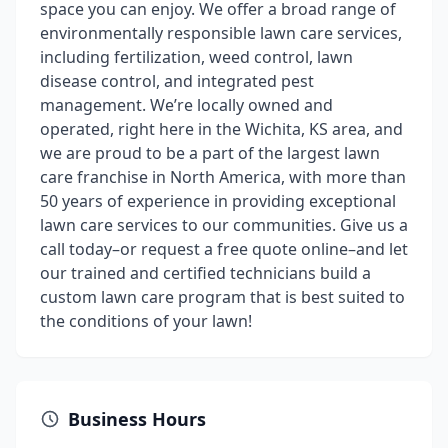
space you can enjoy. We offer a broad range of
environmentally responsible lawn care services,
including fertilization, weed control, lawn
disease control, and integrated pest
management. We’re locally owned and
operated, right here in the Wichita, KS area, and
we are proud to be a part of the largest lawn
care franchise in North America, with more than
50 years of experience in providing exceptional
lawn care services to our communities. Give us a
call today–or request a free quote online–and let
our trained and certified technicians build a
custom lawn care program that is best suited to
the conditions of your lawn!
Business Hours