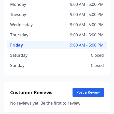
Monday
9:00 AM - 5:00 PM
Tuesday
9:00 AM - 5:00 PM
Wednesday
9:00 AM - 5:00 PM
Thursday
9:00 AM - 5:00 PM
Friday
9:00 AM - 5:00 PM
Saturday
Closed
Sunday
Closed
Customer Reviews
Post a Review
No reviews yet. Be the first to review!