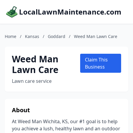
LocalLawnMaintenance.com
Home
/
Kansas
/
Goddard
/
Weed Man Lawn Care
Weed Man
Claim This
Lawn Care
Business
Lawn care service
About
At Weed Man Wichita, KS, our #1 goal is to help
you achieve a lush, healthy lawn and an outdoor