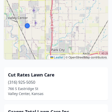
Leaflet
|
© OpenStreetMap contributors
Cut Rates Lawn Care
(316) 925-5050
766 S Eastridge St
Valley Center, Kansas
Graggs Total Lawn Care Inc