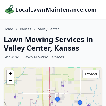
LocalLawnMaintenance.com
Home
/
Kansas
/
Valley Center
Lawn Mowing Services in
Valley Center, Kansas
Showing 3 Lawn Mowing Services
+
Expand
−