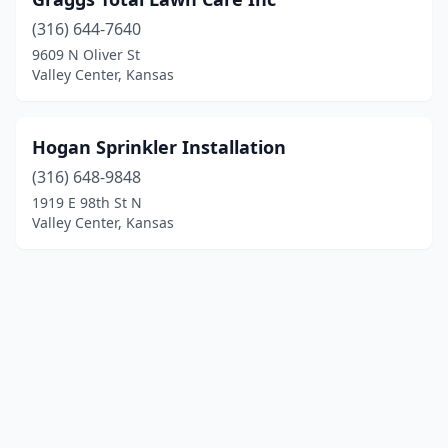
(316) 644-7640
9609 N Oliver St
Valley Center, Kansas
Hogan Sprinkler Installation
(316) 648-9848
1919 E 98th St N
Valley Center, Kansas