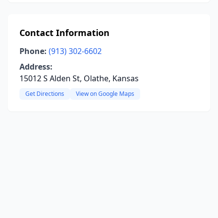
Contact Information
Phone:
(913) 302-6602
Address:
15012 S Alden St, Olathe, Kansas
Get Directions
View on Google Maps