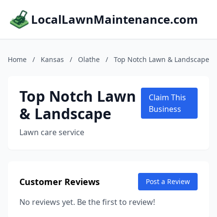
LocalLawnMaintenance.com
Home
/
Kansas
/
Olathe
/
Top Notch Lawn & Landscape
Top Notch Lawn
Claim This
& Landscape
Business
Lawn care service
Customer Reviews
Post a Review
No reviews yet. Be the first to review!