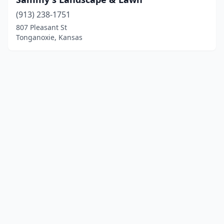
(913) 238-1751
807 Pleasant St
Tonganoxie, Kansas