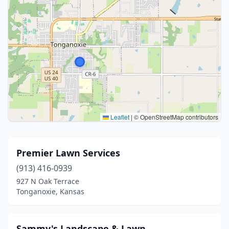
Leaflet
|
© OpenStreetMap contributors
Premier Lawn Services
(913) 416-0939
927 N Oak Terrace
Tonganoxie, Kansas
Sammy's Landscape & Lawn