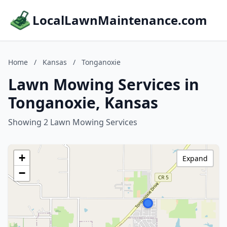
LocalLawnMaintenance.com
Home
/
Kansas
/
Tonganoxie
Lawn Mowing Services in
Tonganoxie, Kansas
Showing 2 Lawn Mowing Services
+
Expand
−