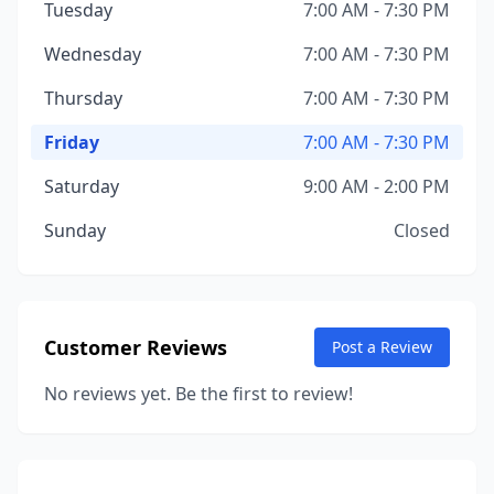
Tuesday
7:00 AM - 7:30 PM
Wednesday
7:00 AM - 7:30 PM
Thursday
7:00 AM - 7:30 PM
Friday
7:00 AM - 7:30 PM
Saturday
9:00 AM - 2:00 PM
Sunday
Closed
Customer Reviews
Post a Review
No reviews yet. Be the first to review!