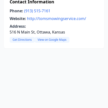
Contact Information
Phone:
(913) 515-7161
Website:
http://tomsmowingservice.com/
Address:
516 N Main St, Ottawa, Kansas
Get Directions
View on Google Maps