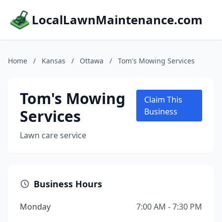
LocalLawnMaintenance.com
Home
/
Kansas
/
Ottawa
/
Tom's Mowing Services
Tom's Mowing
Claim This
Services
Business
Lawn care service
Business Hours
Monday
7:00 AM - 7:30 PM