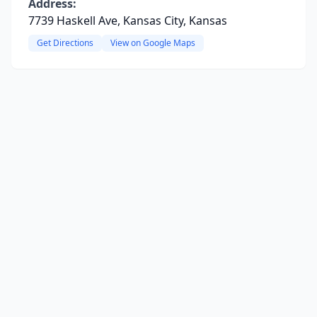
Address:
7739 Haskell Ave, Kansas City, Kansas
Get Directions
View on Google Maps