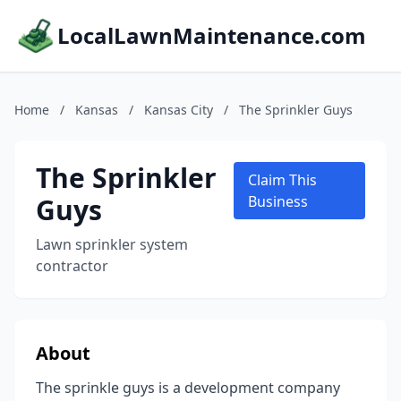
LocalLawnMaintenance.com
Home
/
Kansas
/
Kansas City
/
The Sprinkler Guys
The Sprinkler
Claim This
Guys
Business
Lawn sprinkler system
contractor
About
The sprinkle guys is a development company