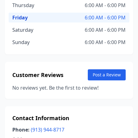
Thursday
6:00 AM - 6:00 PM
Friday
6:00 AM - 6:00 PM
Saturday
6:00 AM - 6:00 PM
Sunday
6:00 AM - 6:00 PM
Customer Reviews
Post a Review
No reviews yet. Be the first to review!
Contact Information
Phone:
(913) 944-8717