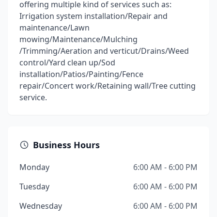
offering multiple kind of services such as:
Irrigation system installation/Repair and
maintenance/Lawn
mowing/Maintenance/Mulching
/Trimming/Aeration and verticut/Drains/Weed
control/Yard clean up/Sod
installation/Patios/Painting/Fence
repair/Concert work/Retaining wall/Tree cutting
service.
Business Hours
Monday
6:00 AM - 6:00 PM
Tuesday
6:00 AM - 6:00 PM
Wednesday
6:00 AM - 6:00 PM