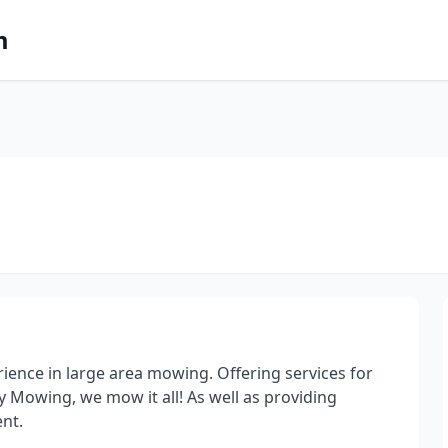
m
ence in large area mowing. Offering services for
 Mowing, we mow it all! As well as providing
nt.