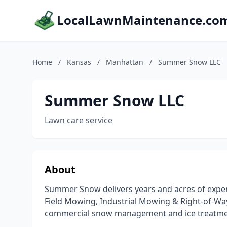
LocalLawnMaintenance.co
Home
/
Kansas
/
Manhattan
/
Summer Snow LLC
Summer Snow LLC
Lawn care service
About
Summer Snow delivers years and acres of experi
Field Mowing, Industrial Mowing & Right-of-Way
commercial snow management and ice treatme