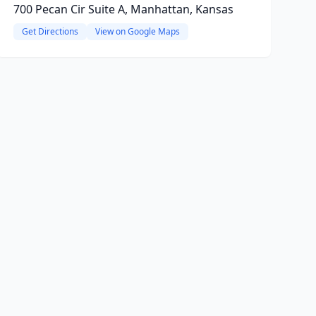
700 Pecan Cir Suite A, Manhattan, Kansas
Get Directions
View on Google Maps