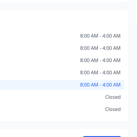
8:00 AM - 4:00 AM
8:00 AM - 4:00 AM
8:00 AM - 4:00 AM
8:00 AM - 4:00 AM
8:00 AM - 4:00 AM
Closed
Closed