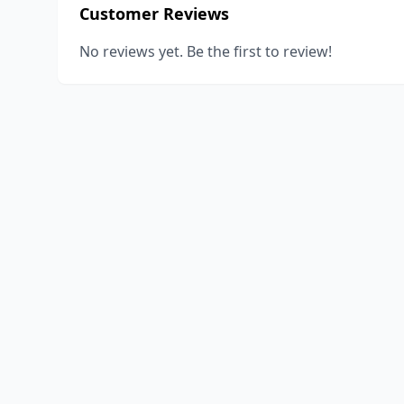
Customer Reviews
No reviews yet. Be the first to review!