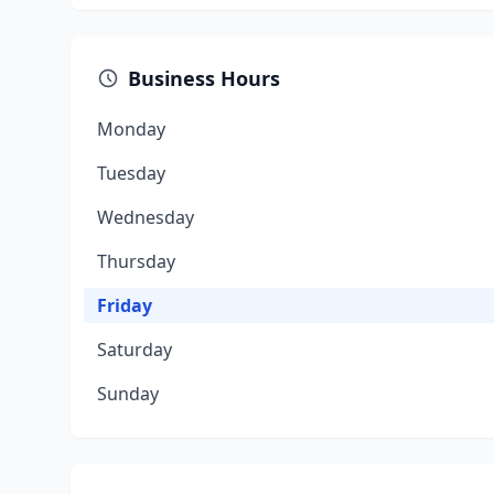
Business Hours
Monday
Tuesday
Wednesday
Thursday
Friday
Saturday
Sunday