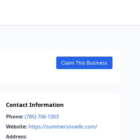
Claim This Business
Contact Information
Phone:
(785) 706-1003
Website:
https://summersnowllc.com/
Address: