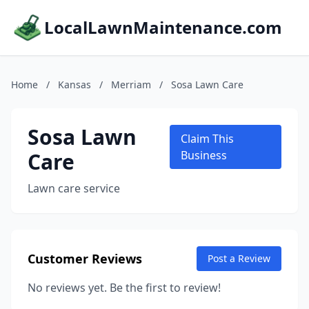
LocalLawnMaintenance.com
Home
/
Kansas
/
Merriam
/
Sosa Lawn Care
Sosa Lawn
Claim This
Care
Business
Lawn care service
Customer Reviews
Post a Review
No reviews yet. Be the first to review!