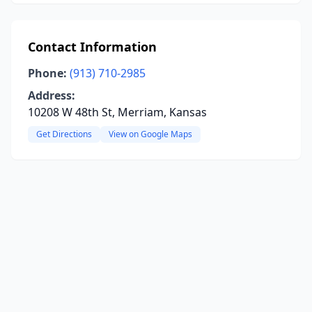
Contact Information
Phone:
(913) 710-2985
Address:
10208 W 48th St, Merriam, Kansas
Get Directions
View on Google Maps