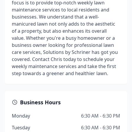
focus is to provide top-notch weekly lawn
maintenance services to local residents and
businesses. We understand that a well-
manicured lawn not only adds to the aesthetic
of a property, but also enhances its overall
value. Whether you're a busy homeowner or a
business owner looking for professional lawn
care services, Solutions by Schriner has got you
covered. Contact Chris today to schedule your
weekly maintenance services and take the first
step towards a greener and healthier lawn.
Business Hours
Monday
6:30 AM - 6:30 PM
Tuesday
6:30 AM - 6:30 PM