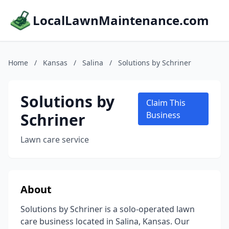
LocalLawnMaintenance.com
Home
/
Kansas
/
Salina
/
Solutions by Schriner
Solutions by
Claim This
Schriner
Business
Lawn care service
About
Solutions by Schriner is a solo-operated lawn
care business located in Salina, Kansas. Our