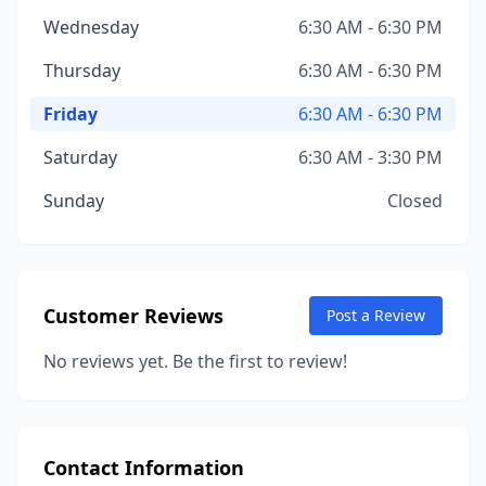
Wednesday
6:30 AM - 6:30 PM
Thursday
6:30 AM - 6:30 PM
Friday
6:30 AM - 6:30 PM
Saturday
6:30 AM - 3:30 PM
Sunday
Closed
Customer Reviews
Post a Review
No reviews yet. Be the first to review!
Contact Information