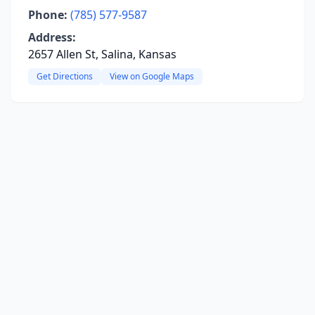
Phone:
(785) 577-9587
Address:
2657 Allen St, Salina, Kansas
Get Directions
View on Google Maps