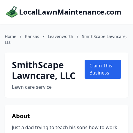
LocalLawnMaintenance.com
Home
/
Kansas
/
Leavenworth
/
SmithScape Lawncare,
LLC
SmithScape
Claim This
Lawncare, LLC
Business
Lawn care service
About
Just a dad trying to teach his sons how to work