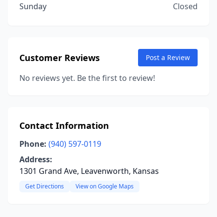
Sunday
Closed
Customer Reviews
Post a Review
No reviews yet. Be the first to review!
Contact Information
Phone:
(940) 597-0119
Address:
1301 Grand Ave, Leavenworth, Kansas
Get Directions
View on Google Maps