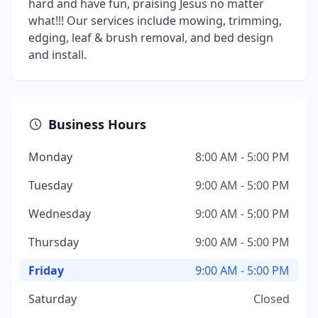
hard and have fun, praising Jesus no matter
what!!! Our services include mowing, trimming,
edging, leaf & brush removal, and bed design
and install.
Business Hours
Monday
8:00 AM - 5:00 PM
Tuesday
9:00 AM - 5:00 PM
Wednesday
9:00 AM - 5:00 PM
Thursday
9:00 AM - 5:00 PM
Friday
9:00 AM - 5:00 PM
Saturday
Closed