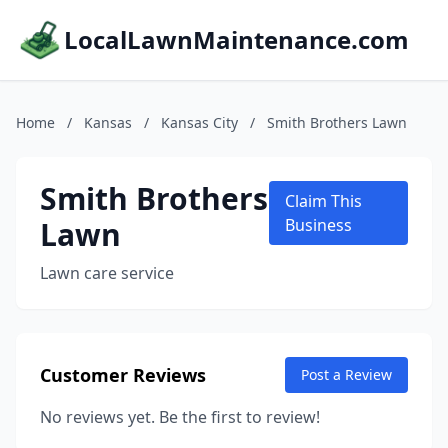
LocalLawnMaintenance.com
Home
/
Kansas
/
Kansas City
/
Smith Brothers Lawn
Smith Brothers
Claim This
Lawn
Business
Lawn care service
Customer Reviews
Post a Review
No reviews yet. Be the first to review!