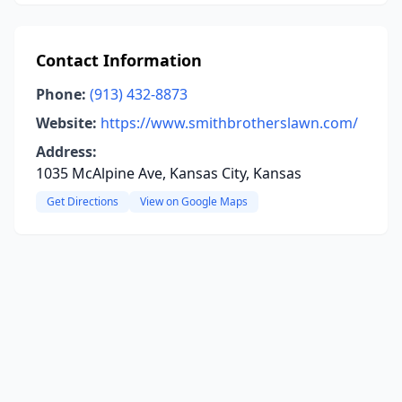
Contact Information
Phone:
(913) 432-8873
Website:
https://www.smithbrotherslawn.com/
Address:
1035 McAlpine Ave, Kansas City, Kansas
Get Directions
View on Google Maps