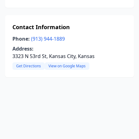
Contact Information
Phone:
(913) 944-1889
Address:
3323 N 53rd St, Kansas City, Kansas
Get Directions
View on Google Maps