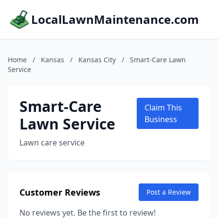
LocalLawnMaintenance.com
Home
/
Kansas
/
Kansas City
/
Smart-Care Lawn
Service
Smart-Care
Claim This
Lawn Service
Business
Lawn care service
Customer Reviews
Post a Review
No reviews yet. Be the first to review!