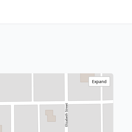
Expand