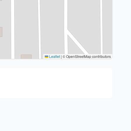
Leaflet
|
© OpenStreetMap contributors