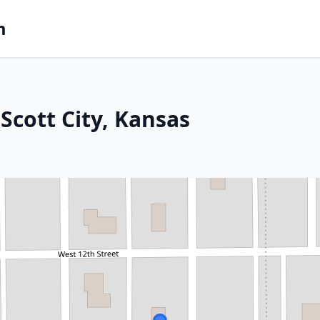
m
Scott City, Kansas