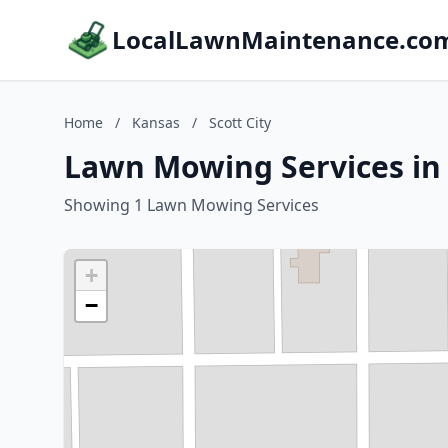
LocalLawnMaintenance.co
Home
/
Kansas
/
Scott City
Lawn Mowing Services in 
Showing 1 Lawn Mowing Services
+
−