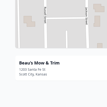
Beau’s Mow & Trim
1203 Santa Fe St
Scott City, Kansas