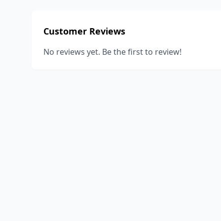
Customer Reviews
No reviews yet. Be the first to review!