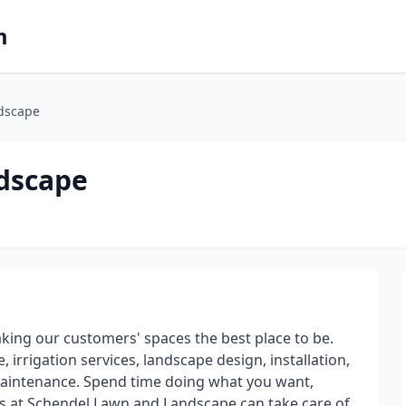
m
dscape
dscape
king our customers' spaces the best place to be.
, irrigation services, landscape design, installation,
aintenance. Spend time doing what you want,
s at Schendel Lawn and Landscape can take care of