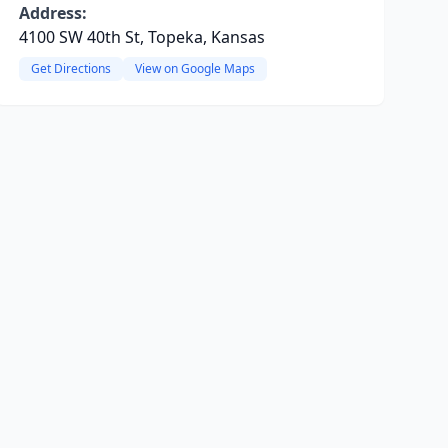
Address:
4100 SW 40th St, Topeka, Kansas
Get Directions
View on Google Maps