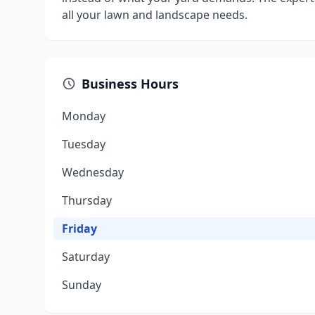
all your lawn and landscape needs.
Business Hours
Monday
Tuesday
Wednesday
Thursday
Friday
Saturday
Sunday