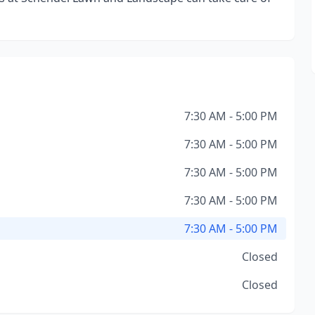
7:30 AM - 5:00 PM
7:30 AM - 5:00 PM
7:30 AM - 5:00 PM
7:30 AM - 5:00 PM
7:30 AM - 5:00 PM
Closed
Closed