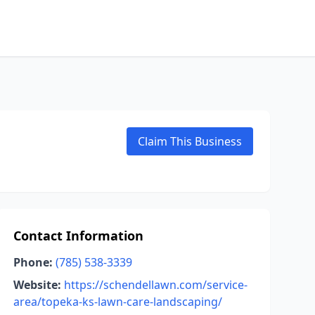
Claim This Business
Contact Information
Phone:
(785) 538-3339
Website:
https://schendellawn.com/service-
area/topeka-ks-lawn-care-landscaping/