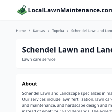
LocalLawnMaintenance.co
Home
/
Kansas
/
Topeka
/
Schendel Lawn and Lan
Schendel Lawn and Lan
Lawn care service
About
Schendel Lawn and Landscape specializes in ma
Our services include lawn fertilization, lawn care
and maintenance, and hardscape design and m
instead of what your yard demands. The expert