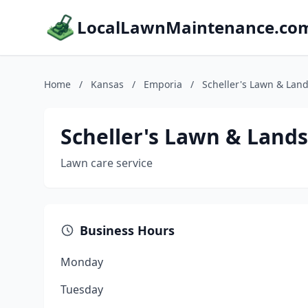
LocalLawnMaintenance.co
Home
/
Kansas
/
Emporia
/
Scheller's Lawn & Lan
Scheller's Lawn & Land
Lawn care service
Business Hours
Monday
Tuesday