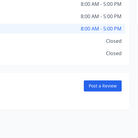
8:00 AM - 5:00 PM
8:00 AM - 5:00 PM
8:00 AM - 5:00 PM
Closed
Closed
Post a Review