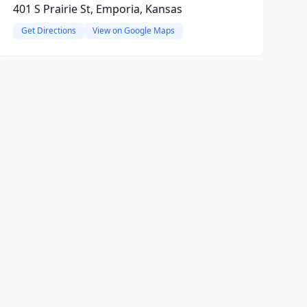
401 S Prairie St, Emporia, Kansas
Get Directions
View on Google Maps