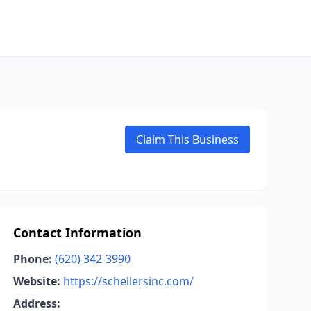
Claim This Business
Contact Information
Phone:
(620) 342-3990
Website:
https://schellersinc.com/
Address: