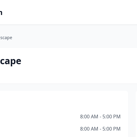
m
dscape
scape
8:00 AM - 5:00 PM
8:00 AM - 5:00 PM