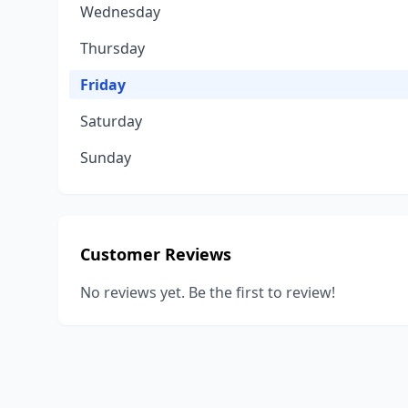
Wednesday
Thursday
Friday
Saturday
Sunday
Customer Reviews
No reviews yet. Be the first to review!