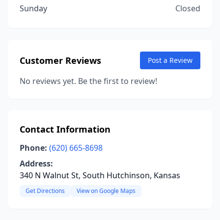
Sunday
Closed
Customer Reviews
Post a Review
No reviews yet. Be the first to review!
Contact Information
Phone:
(620) 665-8698
Address:
340 N Walnut St, South Hutchinson, Kansas
Get Directions
View on Google Maps