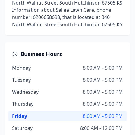
North Walnut Street South Hutchinson 67505 KS
Information about Sallee Lawn Care, phone
number: 6206658698, that is located at 340
North Walnut Street South Hutchinson 67505 KS
Business Hours
Monday
8:00 AM - 5:00 PM
Tuesday
8:00 AM - 5:00 PM
Wednesday
8:00 AM - 5:00 PM
Thursday
8:00 AM - 5:00 PM
Friday
8:00 AM - 5:00 PM
Saturday
8:00 AM - 12:00 PM