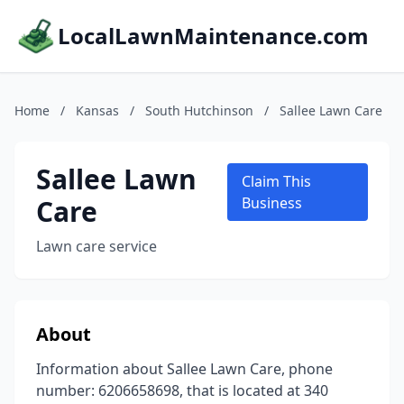
LocalLawnMaintenance.com
Home
/
Kansas
/
South Hutchinson
/
Sallee Lawn Care
Sallee Lawn
Claim This
Care
Business
Lawn care service
About
Information about Sallee Lawn Care, phone
number: 6206658698, that is located at 340