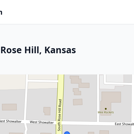
m
Rose Hill, Kansas