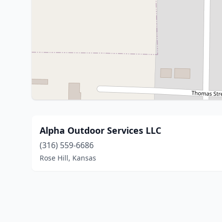
Alpha Outdoor Services LLC
(316) 559-6686
Rose Hill, Kansas