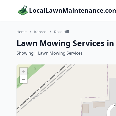
LocalLawnMaintenance.co
Home
/
Kansas
/
Rose Hill
Lawn Mowing Services in 
Showing 1 Lawn Mowing Services
+
−