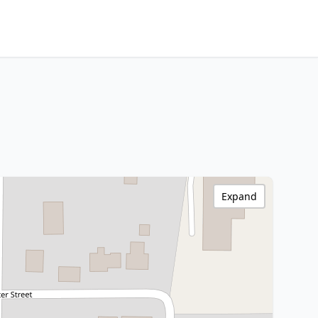
Expand