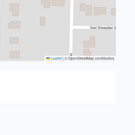
Leaflet
|
© OpenStreetMap contributors