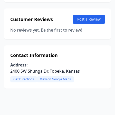
Customer Reviews
Post a Review
No reviews yet. Be the first to review!
Contact Information
Address:
2400 SW Shunga Dr, Topeka, Kansas
Get Directions
View on Google Maps