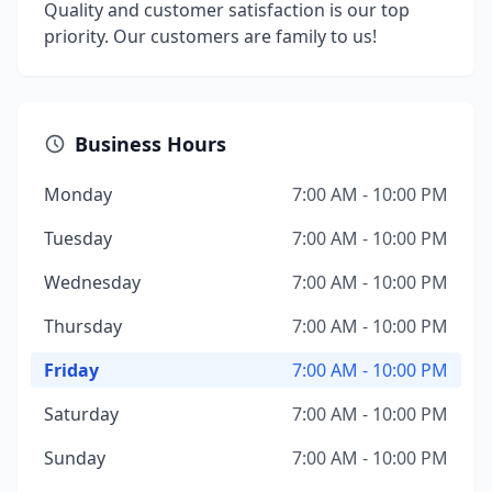
Quality and customer satisfaction is our top
priority. Our customers are family to us!
Business Hours
Monday
7:00 AM - 10:00 PM
Tuesday
7:00 AM - 10:00 PM
Wednesday
7:00 AM - 10:00 PM
Thursday
7:00 AM - 10:00 PM
Friday
7:00 AM - 10:00 PM
Saturday
7:00 AM - 10:00 PM
Sunday
7:00 AM - 10:00 PM