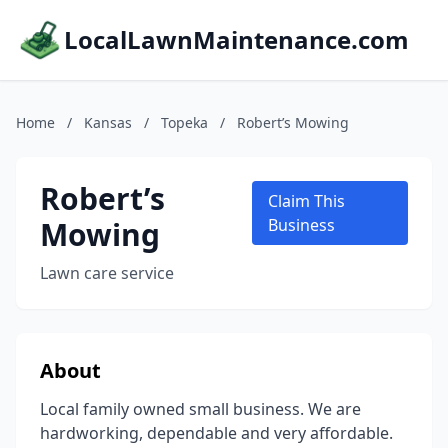
LocalLawnMaintenance.com
Home
/
Kansas
/
Topeka
/
Robert’s Mowing
Robert’s
Claim This
Mowing
Business
Lawn care service
About
Local family owned small business. We are
hardworking, dependable and very affordable.