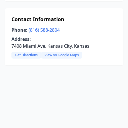
Contact Information
Phone:
(816) 588-2804
Address:
7408 Miami Ave, Kansas City, Kansas
Get Directions
View on Google Maps