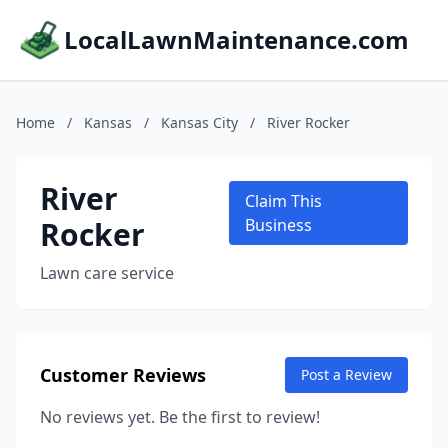
LocalLawnMaintenance.com
Home
/
Kansas
/
Kansas City
/
River Rocker
River
Claim This
Rocker
Business
Lawn care service
Customer Reviews
Post a Review
No reviews yet. Be the first to review!