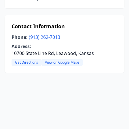
Contact Information
Phone:
(913) 262-7013
Address:
10700 State Line Rd, Leawood, Kansas
Get Directions
View on Google Maps