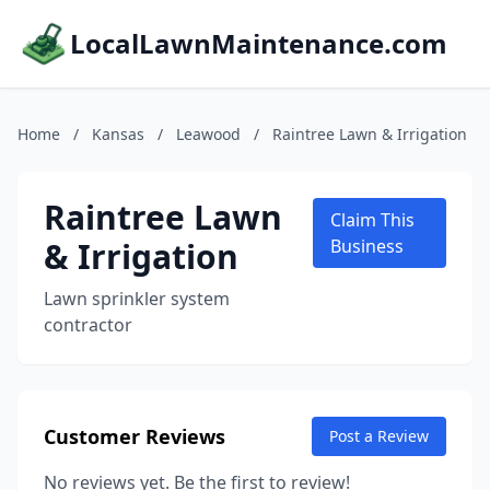
LocalLawnMaintenance.com
Home
/
Kansas
/
Leawood
/
Raintree Lawn & Irrigation
Raintree Lawn
Claim This
& Irrigation
Business
Lawn sprinkler system
contractor
Customer Reviews
Post a Review
No reviews yet. Be the first to review!