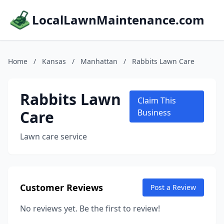
LocalLawnMaintenance.com
Home
/
Kansas
/
Manhattan
/
Rabbits Lawn Care
Rabbits Lawn
Claim This
Care
Business
Lawn care service
Customer Reviews
Post a Review
No reviews yet. Be the first to review!