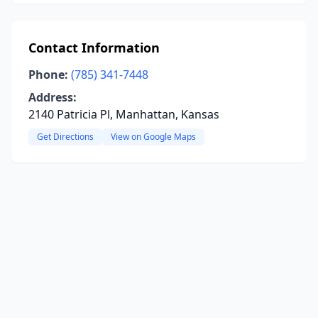
Contact Information
Phone:
(785) 341-7448
Address:
2140 Patricia Pl, Manhattan, Kansas
Get Directions
View on Google Maps