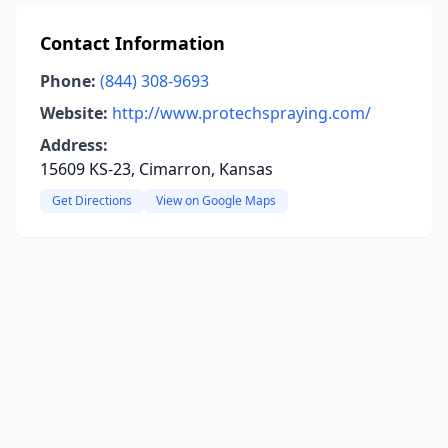
Contact Information
Phone:
(844) 308-9693
Website:
http://www.protechspraying.com/
Address:
15609 KS-23, Cimarron, Kansas
Get Directions
View on Google Maps