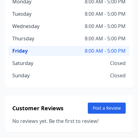
Monday
8:00 AM - 5:00 PM
Tuesday
8:00 AM - 5:00 PM
Wednesday
8:00 AM - 5:00 PM
Thursday
8:00 AM - 5:00 PM
Friday
8:00 AM - 5:00 PM
Saturday
Closed
Sunday
Closed
Customer Reviews
Post a Review
No reviews yet. Be the first to review!