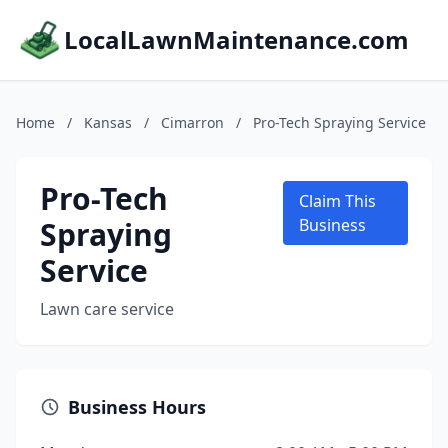
LocalLawnMaintenance.com
Home
/
Kansas
/
Cimarron
/
Pro-Tech Spraying Service
Pro-Tech
Claim This
Spraying
Business
Service
Lawn care service
Business Hours