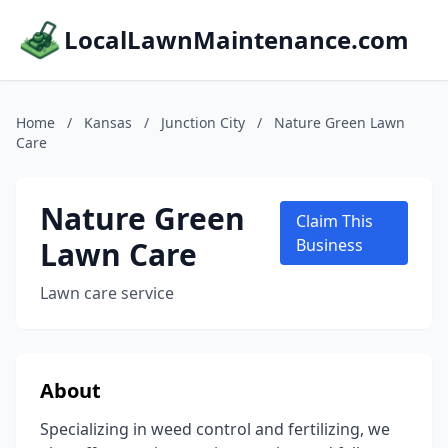
LocalLawnMaintenance.com
Home
/
Kansas
/
Junction City
/
Nature Green Lawn
Care
Nature Green
Claim This
Lawn Care
Business
Lawn care service
About
Specializing in weed control and fertilizing, we