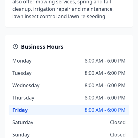
also offer mowing services, spring and fall
cleanup, irrigation repair and maintenance,
lawn insect control and lawn re-seeding
Business Hours
Monday
8:00 AM - 6:00 PM
Tuesday
8:00 AM - 6:00 PM
Wednesday
8:00 AM - 6:00 PM
Thursday
8:00 AM - 6:00 PM
Friday
8:00 AM - 6:00 PM
Saturday
Closed
Sunday
Closed