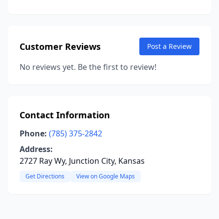
Customer Reviews
Post a Review
No reviews yet. Be the first to review!
Contact Information
Phone:
(785) 375-2842
Address:
2727 Ray Wy, Junction City, Kansas
Get Directions
View on Google Maps