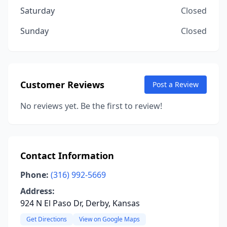
Saturday
Closed
Sunday
Closed
Customer Reviews
Post a Review
No reviews yet. Be the first to review!
Contact Information
Phone:
(316) 992-5669
Address:
924 N El Paso Dr, Derby, Kansas
Get Directions
View on Google Maps