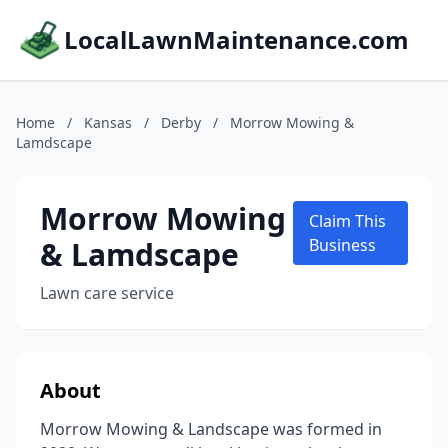
LocalLawnMaintenance.com
Home
/
Kansas
/
Derby
/
Morrow Mowing &
Lamdscape
Morrow Mowing
Claim This
& Lamdscape
Business
Lawn care service
About
Morrow Mowing & Landscape was formed in