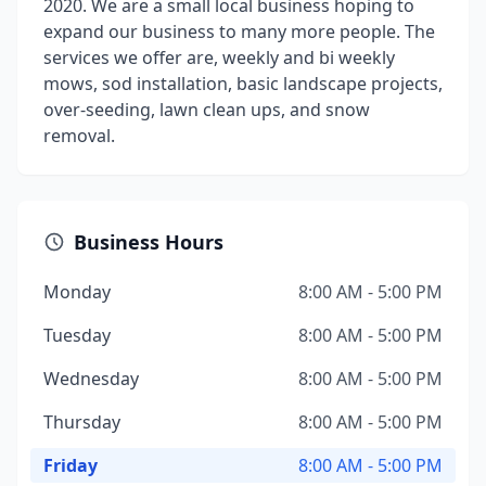
2020. We are a small local business hoping to
expand our business to many more people. The
services we offer are, weekly and bi weekly
mows, sod installation, basic landscape projects,
over-seeding, lawn clean ups, and snow
removal.
Business Hours
Monday
8:00 AM - 5:00 PM
Tuesday
8:00 AM - 5:00 PM
Wednesday
8:00 AM - 5:00 PM
Thursday
8:00 AM - 5:00 PM
Friday
8:00 AM - 5:00 PM