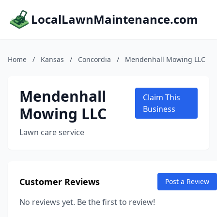
LocalLawnMaintenance.com
Home
/
Kansas
/
Concordia
/
Mendenhall Mowing LLC
Mendenhall
Claim This
Mowing LLC
Business
Lawn care service
Customer Reviews
Post a Review
No reviews yet. Be the first to review!