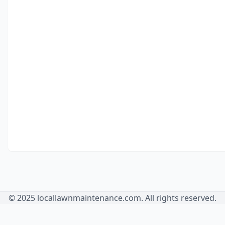
© 2025 locallawnmaintenance.com. All rights reserved.