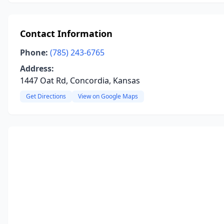
Contact Information
Phone:
(785) 243-6765
Address:
1447 Oat Rd, Concordia, Kansas
Get Directions
View on Google Maps