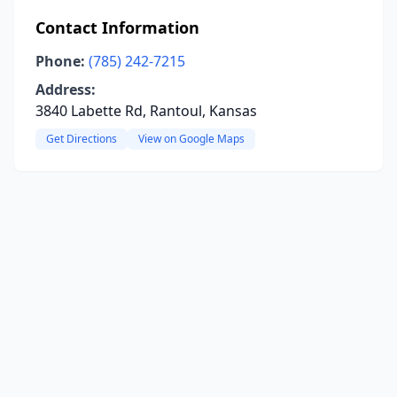
Contact Information
Phone:
(785) 242-7215
Address:
3840 Labette Rd, Rantoul, Kansas
Get Directions
View on Google Maps