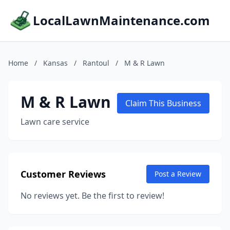
LocalLawnMaintenance.com
Home
/
Kansas
/
Rantoul
/
M & R Lawn
M & R Lawn
Claim This Business
Lawn care service
Customer Reviews
Post a Review
No reviews yet. Be the first to review!