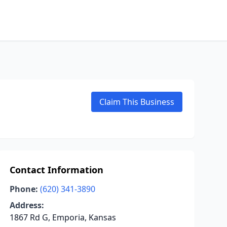
Claim This Business
Contact Information
Phone:
(620) 341-3890
Address:
1867 Rd G, Emporia, Kansas