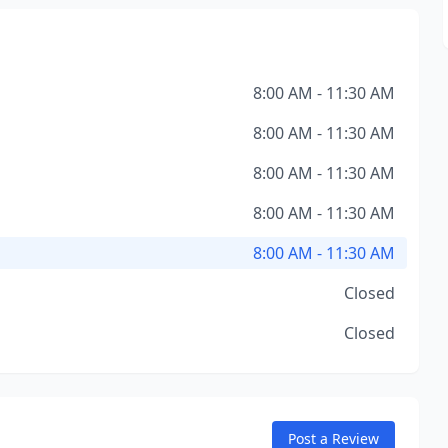
8:00 AM - 11:30 AM
8:00 AM - 11:30 AM
8:00 AM - 11:30 AM
8:00 AM - 11:30 AM
8:00 AM - 11:30 AM
Closed
Closed
Post a Review