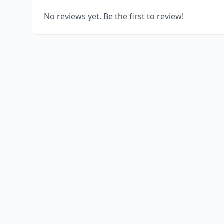
No reviews yet. Be the first to review!