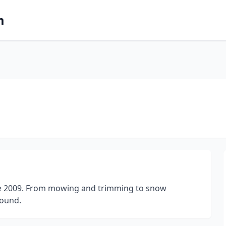
m
nce 2009. From mowing and trimming to snow
round.