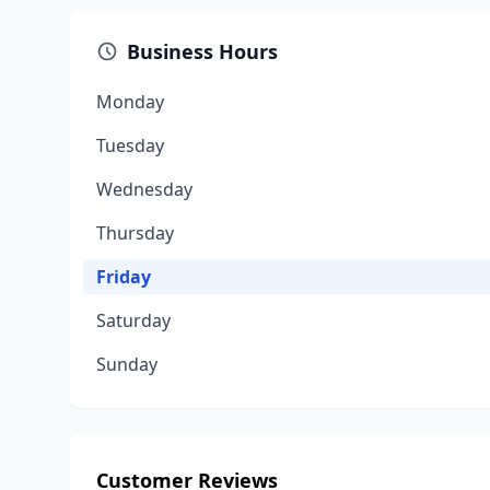
Business Hours
Monday
Tuesday
Wednesday
Thursday
Friday
Saturday
Sunday
Customer Reviews