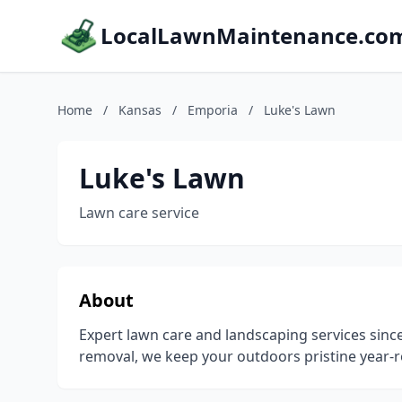
LocalLawnMaintenance.co
Home
/
Kansas
/
Emporia
/
Luke's Lawn
Luke's Lawn
Lawn care service
About
Expert lawn care and landscaping services si
removal, we keep your outdoors pristine year-