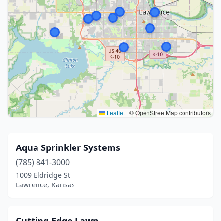
Leaflet
|
© OpenStreetMap contributors
Aqua Sprinkler Systems
(785) 841-3000
1009 Eldridge St
Lawrence, Kansas
Cutting Edge Lawn