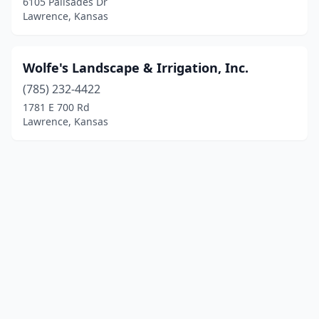
6105 Palisades Dr
Lawrence, Kansas
Wolfe's Landscape & Irrigation, Inc.
(785) 232-4422
1781 E 700 Rd
Lawrence, Kansas