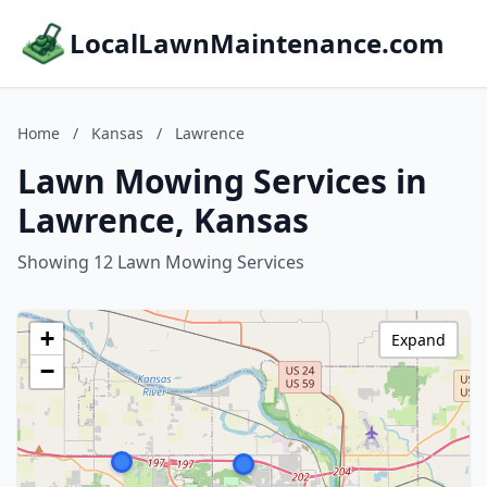
LocalLawnMaintenance.com
Home
/
Kansas
/
Lawrence
Lawn Mowing Services in
Lawrence, Kansas
Showing 12 Lawn Mowing Services
+
Expand
−