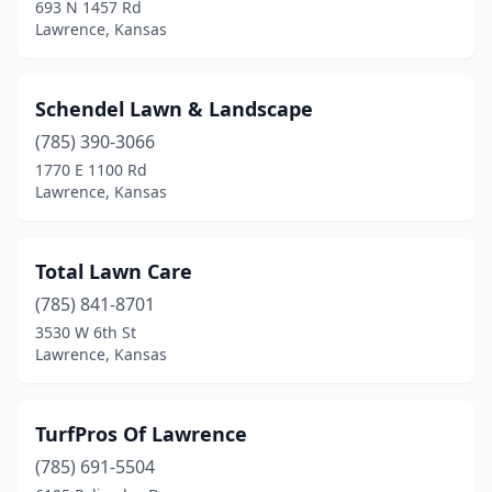
693 N 1457 Rd
Lawrence, Kansas
Schendel Lawn & Landscape
(785) 390-3066
1770 E 1100 Rd
Lawrence, Kansas
Total Lawn Care
(785) 841-8701
3530 W 6th St
Lawrence, Kansas
TurfPros Of Lawrence
(785) 691-5504