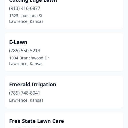
(913) 416-0877
1625 Louisiana St
Lawrence, Kansas
E-Lawn
(785) 550-5213
1004 Branchwood Dr
Lawrence, Kansas
Emerald Irrigation
(785) 748-8041
Lawrence, Kansas
Free State Lawn Care