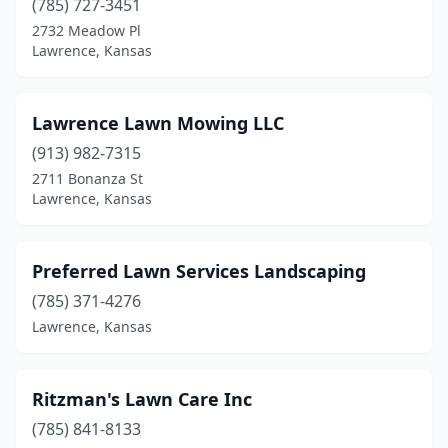
(785) 727-3451
2732 Meadow Pl
Lawrence, Kansas
Lawrence Lawn Mowing LLC
(913) 982-7315
2711 Bonanza St
Lawrence, Kansas
Preferred Lawn Services Landscaping
(785) 371-4276
Lawrence, Kansas
Ritzman's Lawn Care Inc
(785) 841-8133