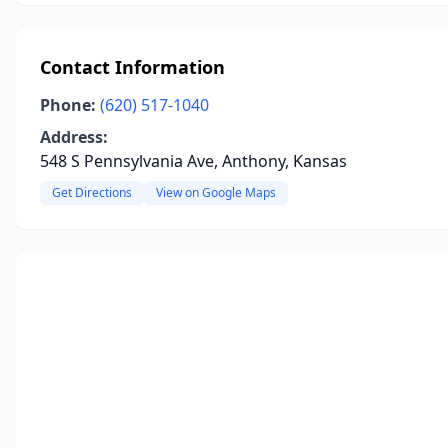
Contact Information
Phone:
(620) 517-1040
Address:
548 S Pennsylvania Ave, Anthony, Kansas
Get Directions
View on Google Maps