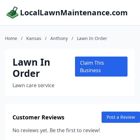
LocalLawnMaintenance.com
Home
/
Kansas
/
Anthony
/
Lawn In Order
Lawn In
Claim This
Order
Business
Lawn care service
Customer Reviews
Post a Review
No reviews yet. Be the first to review!