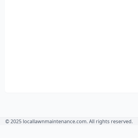
© 2025 locallawnmaintenance.com. All rights reserved.