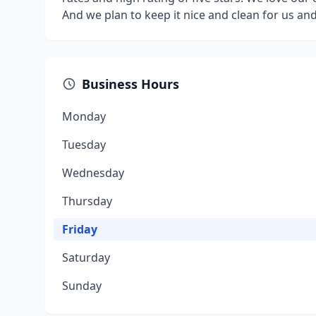
And we plan to keep it nice and clean for us an
Business Hours
Monday
Tuesday
Wednesday
Thursday
Friday
Saturday
Sunday