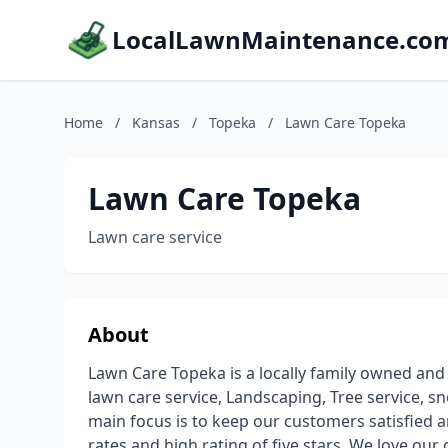
LocalLawnMaintenance.co
Home
/
Kansas
/
Topeka
/
Lawn Care Topeka
Lawn Care Topeka
Lawn care service
About
Lawn Care Topeka is a locally family owned and
lawn care service, Landscaping, Tree service, s
main focus is to keep our customers satisfied
rates and high rating of five stars. We love ou