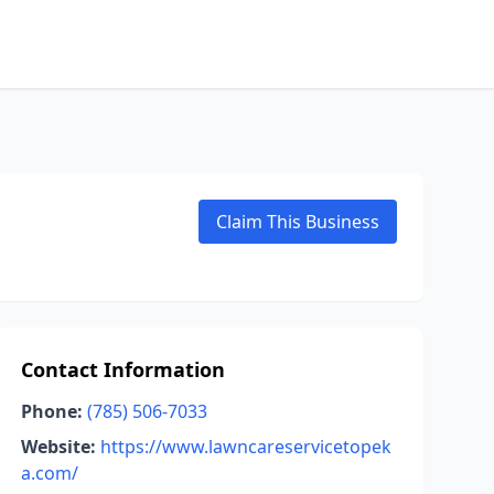
Claim This Business
Contact Information
Phone:
(785) 506-7033
Website:
https://www.lawncareservicetopek
a.com/