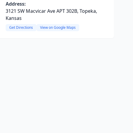
Address:
3121 SW Macvicar Ave APT 302B, Topeka,
Kansas
Get Directions
View on Google Maps