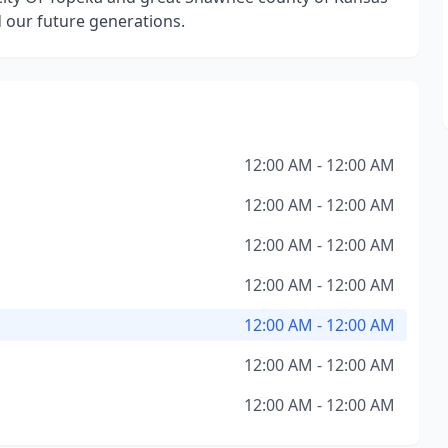
d our future generations.
12:00 AM - 12:00 AM
12:00 AM - 12:00 AM
12:00 AM - 12:00 AM
12:00 AM - 12:00 AM
12:00 AM - 12:00 AM
12:00 AM - 12:00 AM
12:00 AM - 12:00 AM