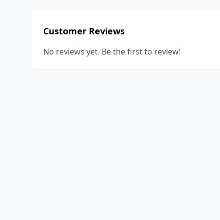
Customer Reviews
No reviews yet. Be the first to review!