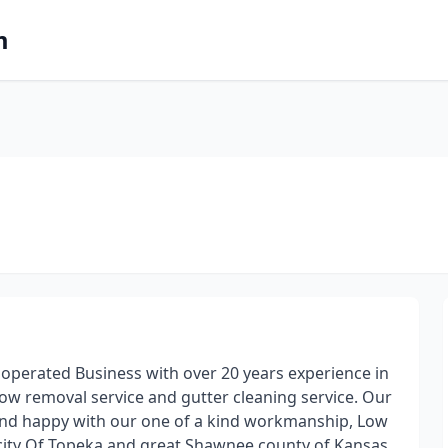
m
 operated Business with over 20 years experience in
now removal service and gutter cleaning service. Our
 and happy with our one of a kind workmanship, Low
r city Of Topeka and great Shawnee county of Kansas