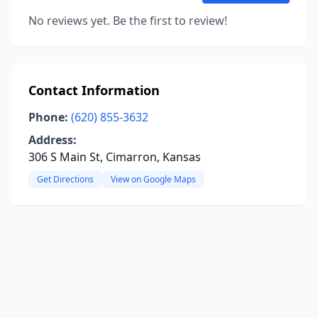
No reviews yet. Be the first to review!
Contact Information
Phone:
(620) 855-3632
Address:
306 S Main St, Cimarron, Kansas
Get Directions
View on Google Maps