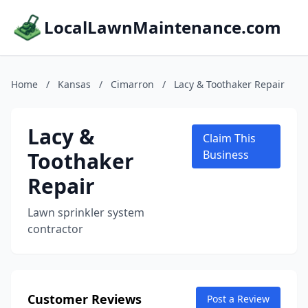
LocalLawnMaintenance.com
Home
/
Kansas
/
Cimarron
/
Lacy & Toothaker Repair
Lacy &
Claim This
Toothaker
Business
Repair
Lawn sprinkler system
contractor
Customer Reviews
Post a Review