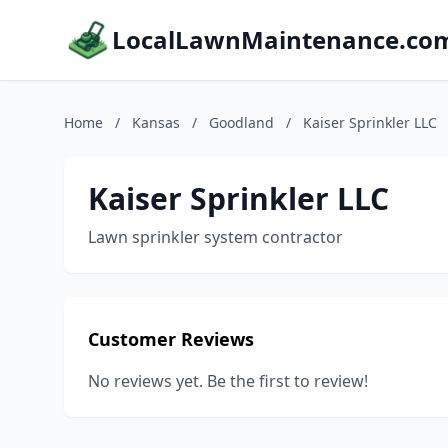
LocalLawnMaintenance.co
Home
/
Kansas
/
Goodland
/
Kaiser Sprinkler LLC
Kaiser Sprinkler LLC
Lawn sprinkler system contractor
Customer Reviews
No reviews yet. Be the first to review!