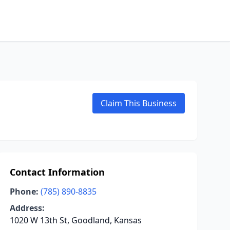
Claim This Business
Contact Information
Phone:
(785) 890-8835
Address:
1020 W 13th St, Goodland, Kansas