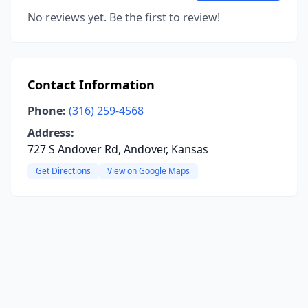
No reviews yet. Be the first to review!
Contact Information
Phone:
(316) 259-4568
Address:
727 S Andover Rd, Andover, Kansas
Get Directions
View on Google Maps