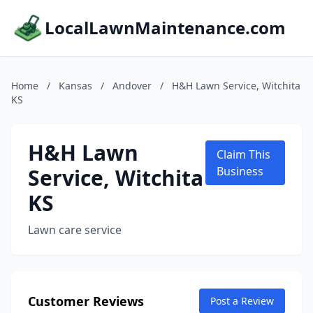
LocalLawnMaintenance.com
Home
/
Kansas
/
Andover
/
H&H Lawn Service, Witchita
KS
H&H Lawn
Claim This
Service, Witchita
Business
KS
Lawn care service
Customer Reviews
Post a Review