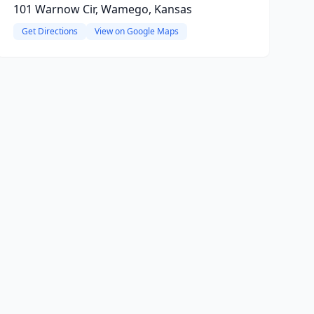
101 Warnow Cir, Wamego, Kansas
Get Directions
View on Google Maps