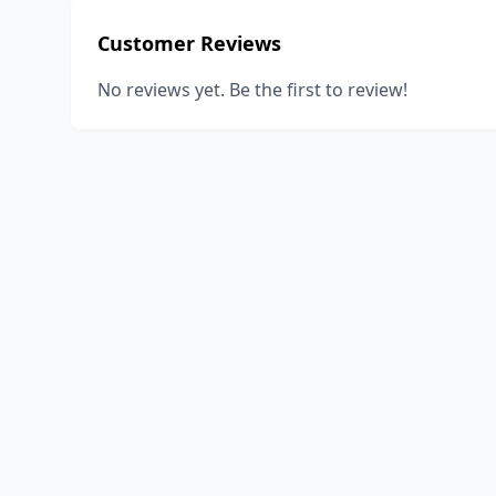
Customer Reviews
No reviews yet. Be the first to review!