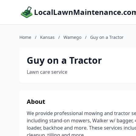
LocalLawnMaintenance.co
Home
/
Kansas
/
Wamego
/
Guy on a Tractor
Guy on a Tractor
Lawn care service
About
We provide professional mowing and tractor se
including stand-on mowers, Walker w/ bagger, 4
loader, backhoe and more. These services inclu
cleanup, tilling and more.