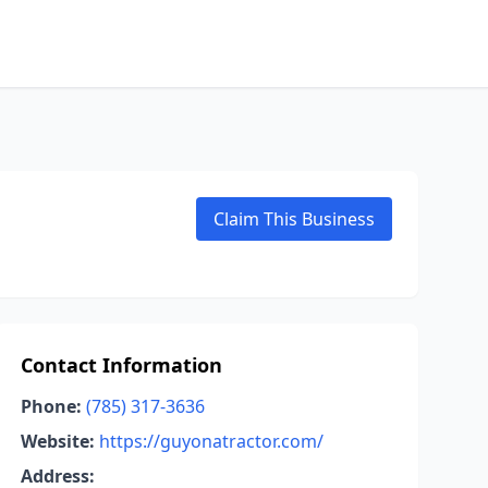
Claim This Business
Contact Information
Phone:
(785) 317-3636
Website:
https://guyonatractor.com/
Address: