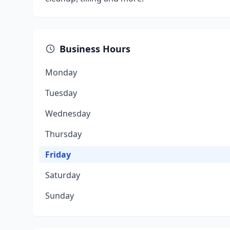
Business Hours
Monday
Tuesday
Wednesday
Thursday
Friday
Saturday
Sunday