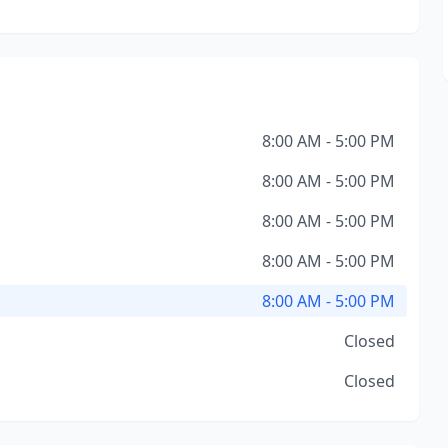
8:00 AM - 5:00 PM
8:00 AM - 5:00 PM
8:00 AM - 5:00 PM
8:00 AM - 5:00 PM
8:00 AM - 5:00 PM
Closed
Closed