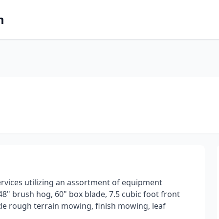
m
rvices utilizing an assortment of equipment
8" brush hog, 60" box blade, 7.5 cubic foot front
de rough terrain mowing, finish mowing, leaf