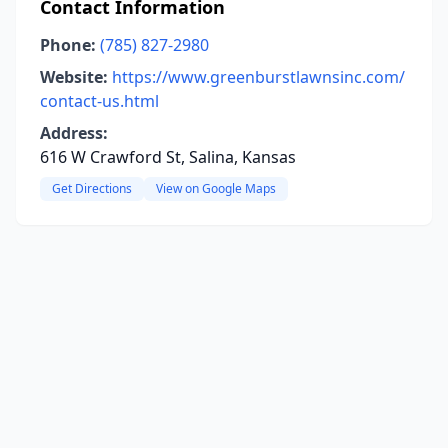
Contact Information
Phone:
(785) 827-2980
Website:
https://www.greenburstlawnsinc.com/
contact-us.html
Address:
616 W Crawford St, Salina, Kansas
Get Directions
View on Google Maps