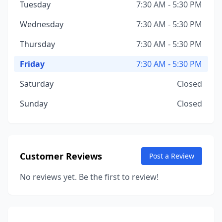
Tuesday
7:30 AM - 5:30 PM
Wednesday
7:30 AM - 5:30 PM
Thursday
7:30 AM - 5:30 PM
Friday
7:30 AM - 5:30 PM
Saturday
Closed
Sunday
Closed
Customer Reviews
Post a Review
No reviews yet. Be the first to review!