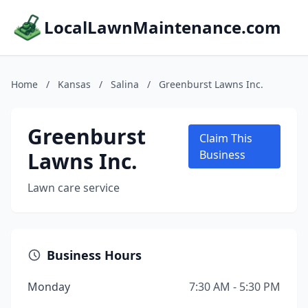
LocalLawnMaintenance.com
Home
/
Kansas
/
Salina
/
Greenburst Lawns Inc.
Greenburst
Claim This
Lawns Inc.
Business
Lawn care service
Business Hours
Monday
7:30 AM - 5:30 PM