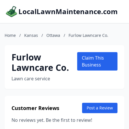
LocalLawnMaintenance.com
Home
/
Kansas
/
Ottawa
/
Furlow Lawncare Co.
Furlow
Claim This
Lawncare Co.
Business
Lawn care service
Customer Reviews
Post a Review
No reviews yet. Be the first to review!