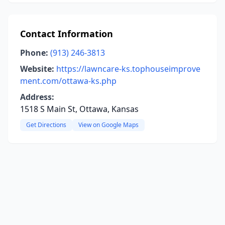
Contact Information
Phone:
(913) 246-3813
Website:
https://lawncare-ks.tophouseimprove
ment.com/ottawa-ks.php
Address:
1518 S Main St, Ottawa, Kansas
Get Directions
View on Google Maps