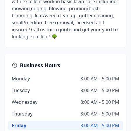
with excellent work in basic lawn care including:
mowing,edging, blowing, pruning/bush
trimming, leaf/weed clean up, gutter cleaning,
small/medium tree removal, Licensed and
insured! Call us for a quote and get your yard to
looking excellent! 🌳
Business Hours
Monday
8:00 AM - 5:00 PM
Tuesday
8:00 AM - 5:00 PM
Wednesday
8:00 AM - 5:00 PM
Thursday
8:00 AM - 5:00 PM
Friday
8:00 AM - 5:00 PM