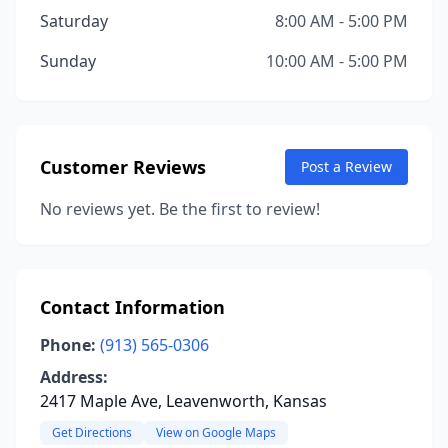
Saturday
8:00 AM - 5:00 PM
Sunday
10:00 AM - 5:00 PM
Customer Reviews
Post a Review
No reviews yet. Be the first to review!
Contact Information
Phone:
(913) 565-0306
Address:
2417 Maple Ave, Leavenworth, Kansas
Get Directions
View on Google Maps