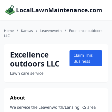
LocalLawnMaintenance.com
Home
/
Kansas
/
Leavenworth
/
Excellence outdoors
LLC
Excellence
Claim This
outdoors LLC
Business
Lawn care service
About
We service the Leavenworth/Lansing, KS area